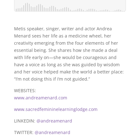
Metis speaker, singer, writer and actor Andrea
Menard sees her life as a medicine wheel, her
creativity emerging from the four elements of her
essential being. She shares how she made a deal
with life early on—she would be courageous and
have a voice as long as she was guided by wisdom
and her voice helped make the world a better place:
“I’m not doing this if I’m not guided.”
WEBSITES:
www.andreamenard.com
www.sacredfemininelearninglodge.com
LINKEDIN:
@andreamenard
TWITTER:
@andreamenard