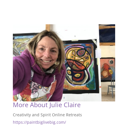
More About Julie Claire
Creativity and Spirit Online Retreats
https://paintbiglivebig.com/