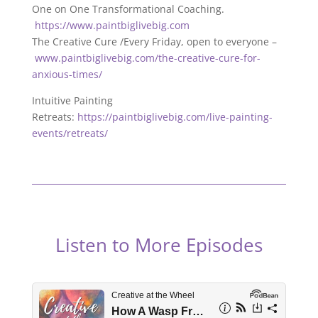
One on One Transformational Coaching.
https://www.paintbiglivebig.com
The Creative Cure /Every Friday, open to everyone –
www.paintbiglivebig.com/the-creative-cure-for-
anxious-times/
Intuitive Painting
Retreats:
https://paintbiglivebig.com/live-painting-
events/retreats/
Listen to More Episodes