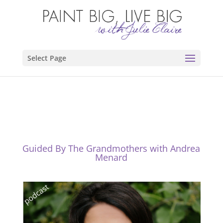
Select Page
Guided By The Grandmothers with Andrea
Menard