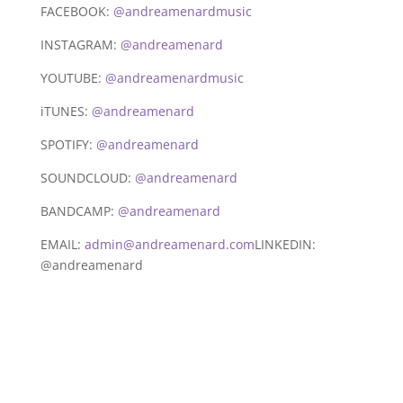
FACEBOOK:
@andreamenardmusic
INSTAGRAM:
@andreamenard
YOUTUBE:
@andreamenardmusic
iTUNES:
@andreamenard
SPOTIFY:
@andreamenard
SOUNDCLOUD:
@andreamenard
BANDCAMP:
@andreamenard
EMAIL:
admin@andreamenard.com
LINKEDIN:
@andreamenard