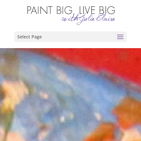
Select Page