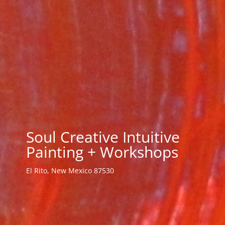
Soul Creative Intuitive
Painting + Workshops
El Rito, New Mexico 87530