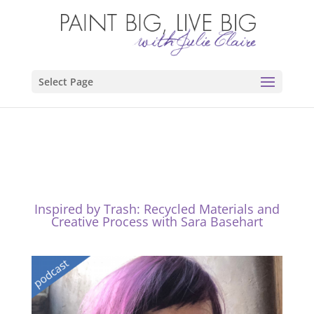
Select Page
Inspired by Trash: Recycled Materials and
Creative Process with Sara Basehart