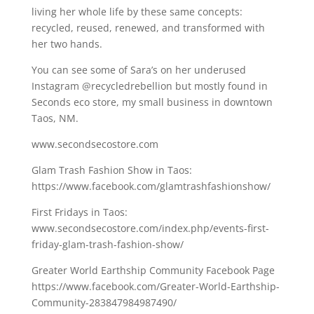
living her whole life by these same concepts:
recycled, reused, renewed, and transformed with
her two hands.
You can see some of Sara’s on her underused
Instagram @recycledrebellion but mostly found in
Seconds eco store, my small business in downtown
Taos, NM.
www.secondsecostore.com
Glam Trash Fashion Show in Taos:
https://www.facebook.com/glamtrashfashionshow/
First Fridays in Taos:
www.secondsecostore.com/index.php/events-first-
friday-glam-trash-fashion-show/
Greater World Earthship Community Facebook Page
https://www.facebook.com/Greater-World-Earthship-
Community-283847984987490/