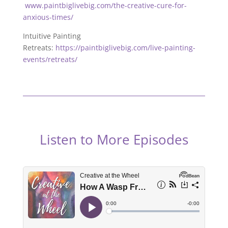
www.paintbiglivebig.com/the-creative-cure-for-
anxious-times/
Intuitive Painting
Retreats:
https://paintbiglivebig.com/live-painting-
events/retreats/
Listen to More Episodes