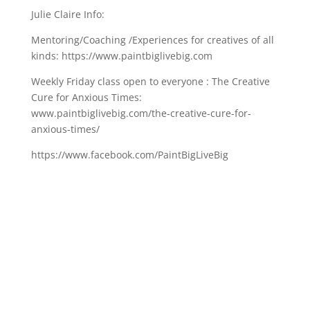
Julie Claire Info:
Mentoring/Coaching /Experiences for creatives of all
kinds: https://www.paintbiglivebig.com
Weekly Friday class open to everyone : The Creative
Cure for Anxious Times:
www.paintbiglivebig.com/the-creative-cure-for-
anxious-times/
https://www.facebook.com/PaintBigLiveBig