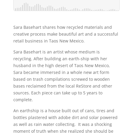
Sara Basehart shares how recycled materials and
creative process make beautiful art and a successful
retail business in Taos New Mexico.
Sara Basehart is an artist whose medium is
recycling. After building an earth-ship with her
husband in the high desert of Taos New Mexico,
Sara became immersed in a whole new art form
based on trash compilations screwed to wooden
bases reclaimed from the local ReStore and other
sources. Each piece can take up to 5 years to
complete.
An earthship is a house built out of cans, tires and
bottles plastered with adobe dirt and solar powered
as well as rain water collecting. It was a shocking
moment of truth when she realized she should be