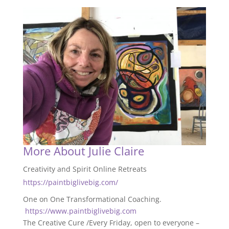
More About Julie Claire
Creativity and Spirit Online Retreats
https://paintbiglivebig.com/
One on One Transformational Coaching.
https://www.paintbiglivebig.com
The Creative Cure /Every Friday, open to everyone –