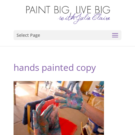
Select Page
hands painted copy