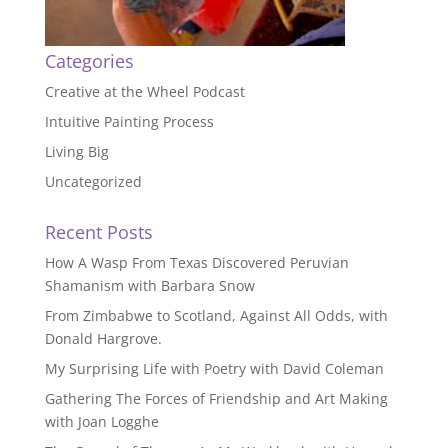
Categories
Creative at the Wheel Podcast
Intuitive Painting Process
Living Big
Uncategorized
Recent Posts
How A Wasp From Texas Discovered Peruvian
Shamanism with Barbara Snow
From Zimbabwe to Scotland, Against All Odds, with
Donald Hargrove.
My Surprising Life with Poetry with David Coleman
Gathering The Forces of Friendship and Art Making
with Joan Logghe