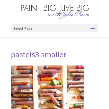
Select Page
pastels3 smaller