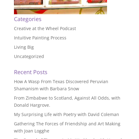
Categories
Creative at the Wheel Podcast
Intuitive Painting Process
Living Big
Uncategorized
Recent Posts
How A Wasp From Texas Discovered Peruvian
Shamanism with Barbara Snow
From Zimbabwe to Scotland, Against All Odds, with
Donald Hargrove.
My Surprising Life with Poetry with David Coleman
Gathering The Forces of Friendship and Art Making
with Joan Logghe