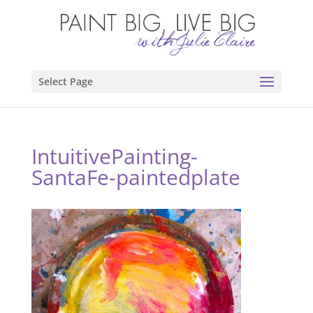
Select Page
IntuitivePainting-
SantaFe-paintedplate