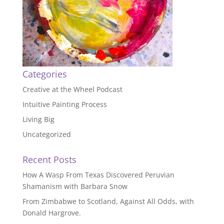
Categories
Creative at the Wheel Podcast
Intuitive Painting Process
Living Big
Uncategorized
Recent Posts
How A Wasp From Texas Discovered Peruvian
Shamanism with Barbara Snow
From Zimbabwe to Scotland, Against All Odds, with
Donald Hargrove.