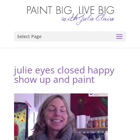
Select Page
julie eyes closed happy
show up and paint