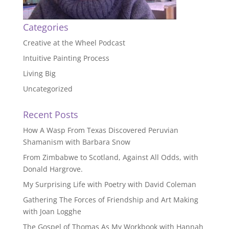
Categories
Creative at the Wheel Podcast
Intuitive Painting Process
Living Big
Uncategorized
Recent Posts
How A Wasp From Texas Discovered Peruvian
Shamanism with Barbara Snow
From Zimbabwe to Scotland, Against All Odds, with
Donald Hargrove.
My Surprising Life with Poetry with David Coleman
Gathering The Forces of Friendship and Art Making
with Joan Logghe
The Gospel of Thomas As My Workbook with Hannah