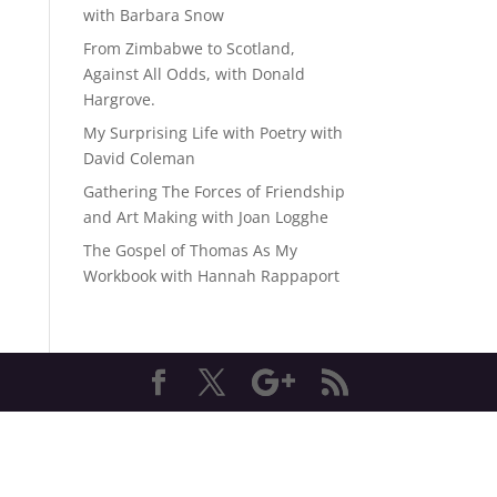
with Barbara Snow
From Zimbabwe to Scotland,
Against All Odds, with Donald
Hargrove.
My Surprising Life with Poetry with
David Coleman
Gathering The Forces of Friendship
and Art Making with Joan Logghe
The Gospel of Thomas As My
Workbook with Hannah Rappaport