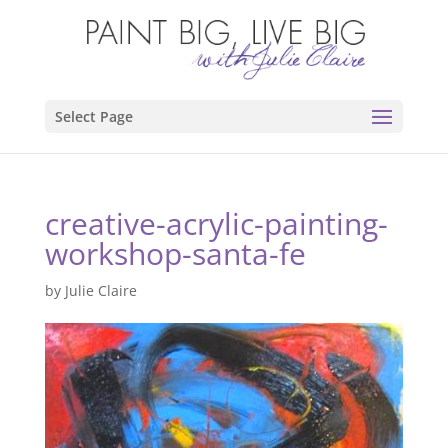
Select Page
creative-acrylic-painting-
workshop-santa-fe
by
Julie Claire