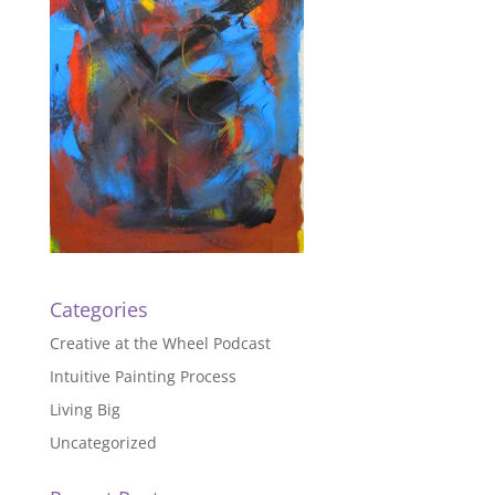
Categories
Creative at the Wheel Podcast
Intuitive Painting Process
Living Big
Uncategorized