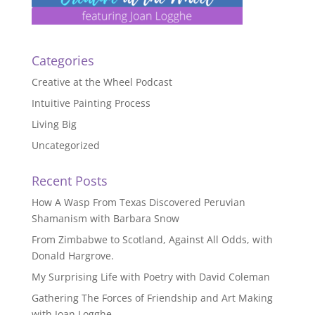
Categories
Creative at the Wheel Podcast
Intuitive Painting Process
Living Big
Uncategorized
Recent Posts
How A Wasp From Texas Discovered Peruvian
Shamanism with Barbara Snow
From Zimbabwe to Scotland, Against All Odds, with
Donald Hargrove.
My Surprising Life with Poetry with David Coleman
Gathering The Forces of Friendship and Art Making
with Joan Logghe