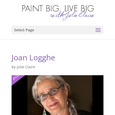
Select Page
Joan Logghe
by
Julie Claire