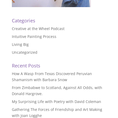
Categories
Creative at the Wheel Podcast
Intuitive Painting Process
Living Big
Uncategorized
Recent Posts
How A Wasp From Texas Discovered Peruvian
Shamanism with Barbara Snow
From Zimbabwe to Scotland, Against All Odds, with
Donald Hargrove.
My Surprising Life with Poetry with David Coleman
Gathering The Forces of Friendship and Art Making
with Joan Logghe