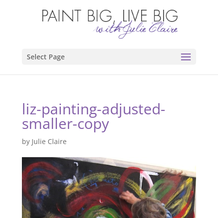
Select Page
liz-painting-adjusted-
smaller-copy
by
Julie Claire