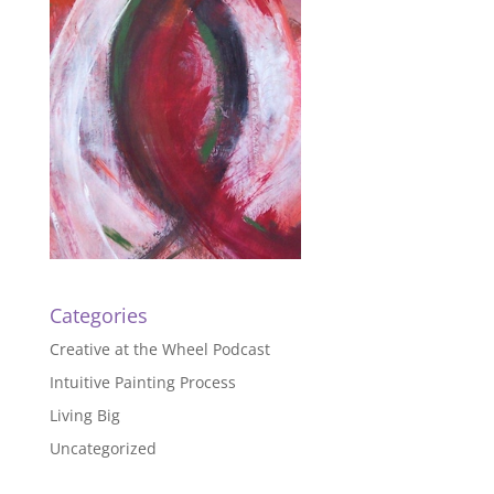
Categories
Creative at the Wheel Podcast
Intuitive Painting Process
Living Big
Uncategorized