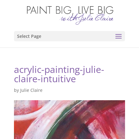
Select Page
acrylic-painting-julie-
claire-intuitive
by
Julie Claire