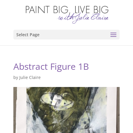
Select Page
Abstract Figure 1B
by
Julie Claire