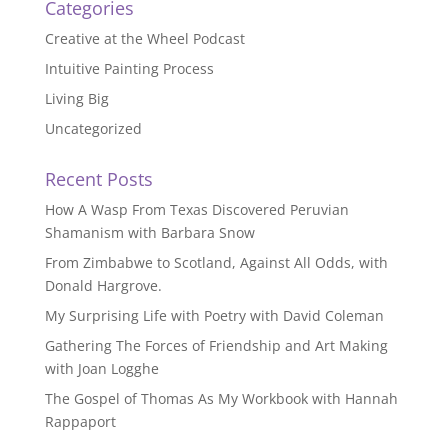
Categories
Creative at the Wheel Podcast
Intuitive Painting Process
Living Big
Uncategorized
Recent Posts
How A Wasp From Texas Discovered Peruvian
Shamanism with Barbara Snow
From Zimbabwe to Scotland, Against All Odds, with
Donald Hargrove.
My Surprising Life with Poetry with David Coleman
Gathering The Forces of Friendship and Art Making
with Joan Logghe
The Gospel of Thomas As My Workbook with Hannah
Rappaport