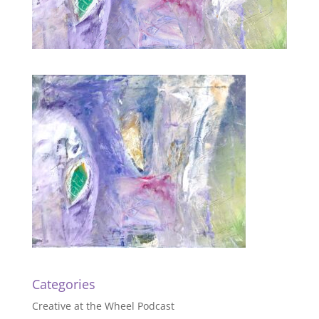
Categories
Creative at the Wheel Podcast