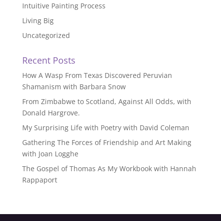
Intuitive Painting Process
Living Big
Uncategorized
Recent Posts
How A Wasp From Texas Discovered Peruvian
Shamanism with Barbara Snow
From Zimbabwe to Scotland, Against All Odds, with
Donald Hargrove.
My Surprising Life with Poetry with David Coleman
Gathering The Forces of Friendship and Art Making
with Joan Logghe
The Gospel of Thomas As My Workbook with Hannah
Rappaport