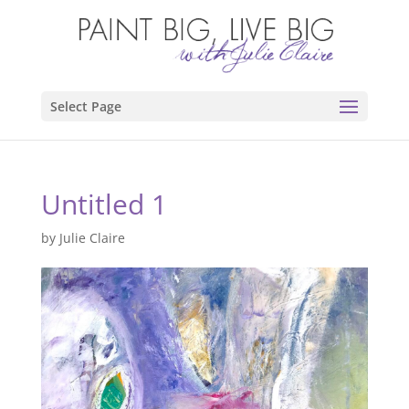
Select Page
Untitled 1
by
Julie Claire