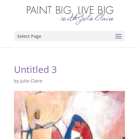
Select Page
Untitled 3
by
Julie Claire