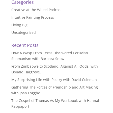
Categories
Creative at the Wheel Podcast
Intuitive Painting Process
Living Big
Uncategorized
Recent Posts
How A Wasp From Texas Discovered Peruvian
Shamanism with Barbara Snow
From Zimbabwe to Scotland, Against All Odds, with
Donald Hargrove.
My Surprising Life with Poetry with David Coleman
Gathering The Forces of Friendship and Art Making
with Joan Logghe
The Gospel of Thomas As My Workbook with Hannah
Rappaport