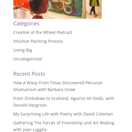
Categories
Creative at the Wheel Podcast
Intuitive Painting Process
Living Big
Uncategorized
Recent Posts
How A Wasp From Texas Discovered Peruvian
Shamanism with Barbara Snow
From Zimbabwe to Scotland, Against All Odds, with
Donald Hargrove.
My Surprising Life with Poetry with David Coleman
Gathering The Forces of Friendship and Art Making
with Joan Logghe