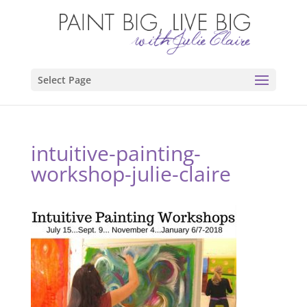
Select Page
intuitive-painting-
workshop-julie-claire