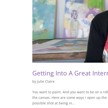
Getting Into A Great Inter
by
Julie Claire
You want to paint. And you want to be on a roll
the canvas. Here are some ways I open up the 
possible shot at being in...