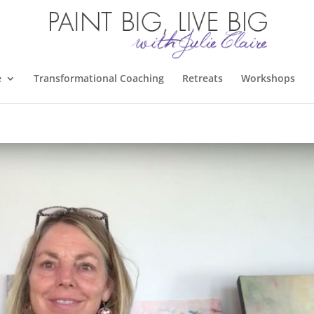
e
Transformational Coaching
Retreats
Workshops