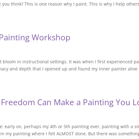
 you think? This is one reason why I paint. This is why I help other
e Painting Workshop
t bloom in instructional settings. It was when I first experienced p
timacy and depth that I opened up and found my inner painter alive
 Freedom Can Make a Painting You L
e: early on, perhaps my 4th or 5th painting ever, painting with a s
 in my painting where I felt ALMOST done. But there was something 