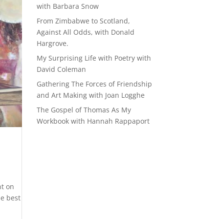
with Barbara Snow
From Zimbabwe to Scotland,
Against All Odds, with Donald
Hargrove.
My Surprising Life with Poetry with
David Coleman
Gathering The Forces of Friendship
and Art Making with Joan Logghe
The Gospel of Thomas As My
Workbook with Hannah Rappaport
nt on
he best