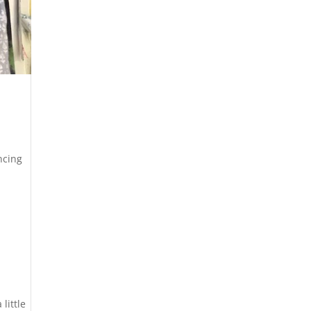
ncing
little