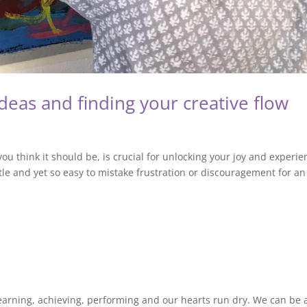
deas and finding your creative flow
ou think it should be, is crucial for unlocking your joy and experie
le and yet so easy to mistake frustration or discouragement for an
, earning, achieving, performing and our hearts run dry. We can be a 