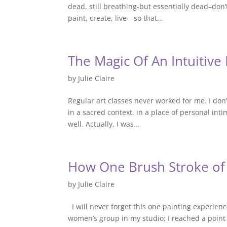
dead, still breathing-but essentially dead–don’t
paint, create, live—so that...
The Magic Of An Intuitiv
by
Julie Claire
Regular art classes never worked for me. I don’
in a sacred context, in a place of personal in
well. Actually, I was...
How One Brush Stroke of
by
Julie Claire
I will never forget this one painting experienc
women’s group in my studio; I reached a point