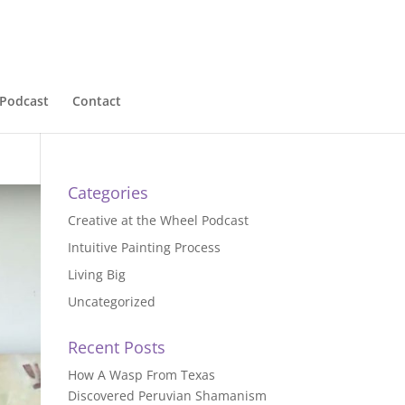
Podcast
Contact
Categories
Creative at the Wheel Podcast
Intuitive Painting Process
Living Big
Uncategorized
Recent Posts
How A Wasp From Texas
Discovered Peruvian Shamanism