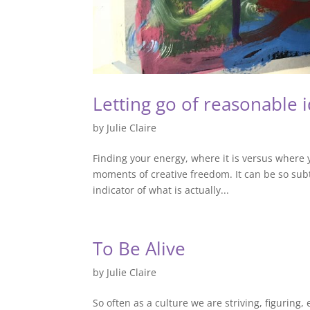
Letting go of reasonable i
by
Julie Claire
Finding your energy, where it is versus where y
moments of creative freedom. It can be so subt
indicator of what is actually...
To Be Alive
by
Julie Claire
So often as a culture we are striving, figuring