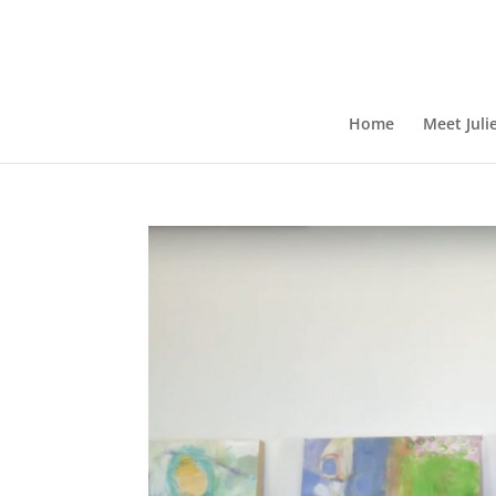
Home
Meet Juli