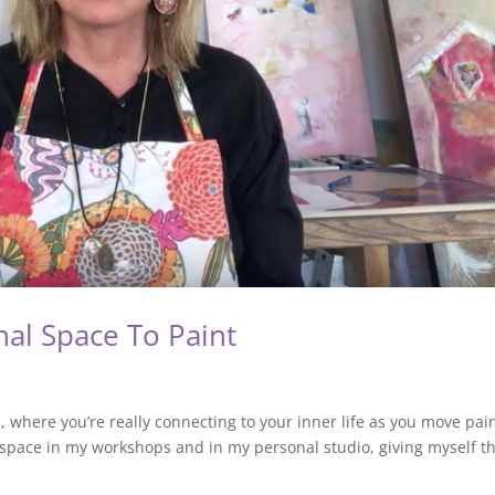
nal Space To Paint
, where you’re really connecting to your inner life as you move pai
space in my workshops and in my personal studio, giving myself t