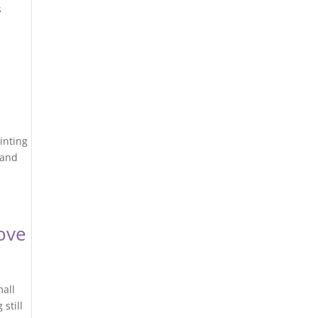
s
ainting
 and
ove
mall
still