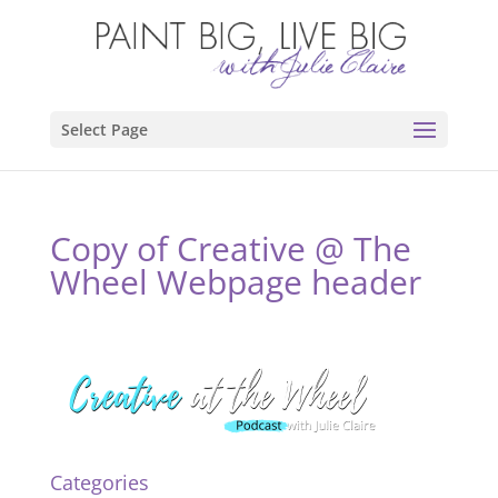
Select Page
Copy of Creative @ The
Wheel Webpage header
Categories