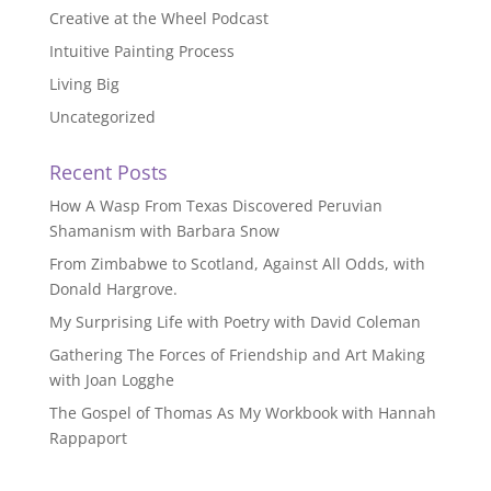
Creative at the Wheel Podcast
Intuitive Painting Process
Living Big
Uncategorized
Recent Posts
How A Wasp From Texas Discovered Peruvian
Shamanism with Barbara Snow
From Zimbabwe to Scotland, Against All Odds, with
Donald Hargrove.
My Surprising Life with Poetry with David Coleman
Gathering The Forces of Friendship and Art Making
with Joan Logghe
The Gospel of Thomas As My Workbook with Hannah
Rappaport