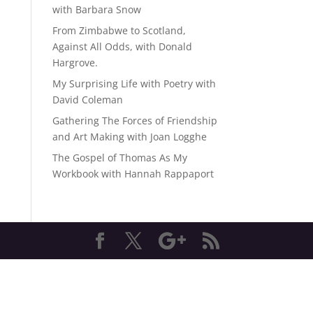
with Barbara Snow
From Zimbabwe to Scotland,
Against All Odds, with Donald
Hargrove.
My Surprising Life with Poetry with
David Coleman
Gathering The Forces of Friendship
and Art Making with Joan Logghe
The Gospel of Thomas As My
Workbook with Hannah Rappaport