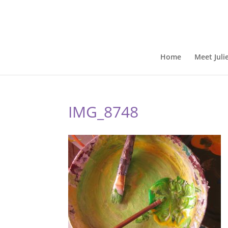
Home
Meet Juli
IMG_8748