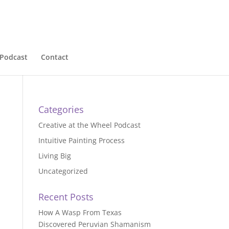
Podcast
Contact
Categories
Creative at the Wheel Podcast
Intuitive Painting Process
Living Big
Uncategorized
Recent Posts
How A Wasp From Texas
Discovered Peruvian Shamanism