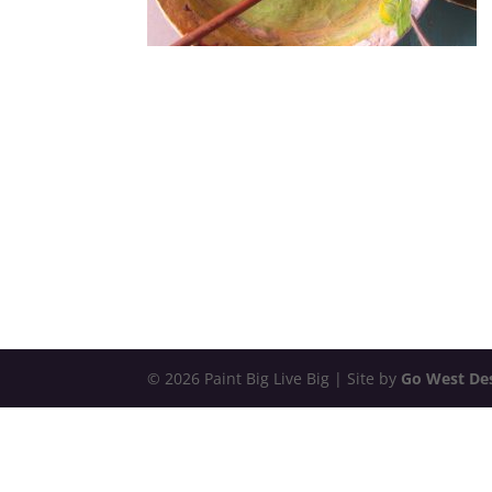
© 2026 Paint Big Live Big | Site by
Go West De