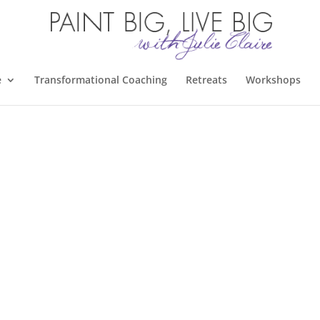
e
Transformational Coaching
Retreats
Workshops