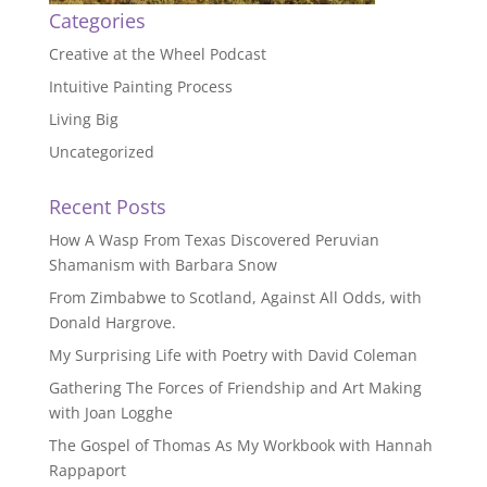
Categories
Creative at the Wheel Podcast
Intuitive Painting Process
Living Big
Uncategorized
Recent Posts
How A Wasp From Texas Discovered Peruvian
Shamanism with Barbara Snow
From Zimbabwe to Scotland, Against All Odds, with
Donald Hargrove.
My Surprising Life with Poetry with David Coleman
Gathering The Forces of Friendship and Art Making
with Joan Logghe
The Gospel of Thomas As My Workbook with Hannah
Rappaport