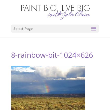
Select Page
8-rainbow-bit-1024×626