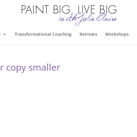
e
Transformational Coaching
Retreats
Workshops
er copy smaller