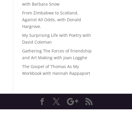
with Barbara Snow
From Zimbabwe to Scotland,
Against All Odds, with Donald
Hargrove.
My Surprising Life with Poetry with
David Coleman
Gathering The Forces of Friendship
and Art Making with Joan Logghe
The Gospel of Thomas As My
Workbook with Hannah Rappaport