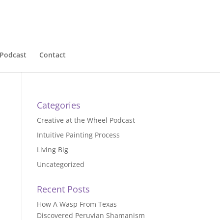
Podcast
Contact
Categories
Creative at the Wheel Podcast
Intuitive Painting Process
Living Big
Uncategorized
Recent Posts
How A Wasp From Texas
Discovered Peruvian Shamanism