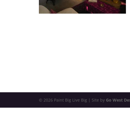
© 2026 Paint Big Live Big | Site by
Go West De