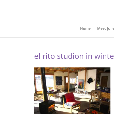
Home
Meet Juli
el rito studion in wint