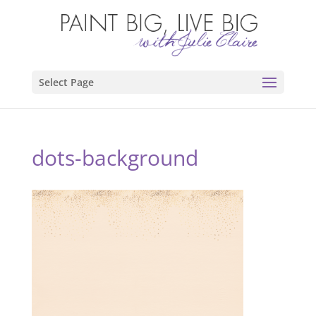
Select Page
dots-background