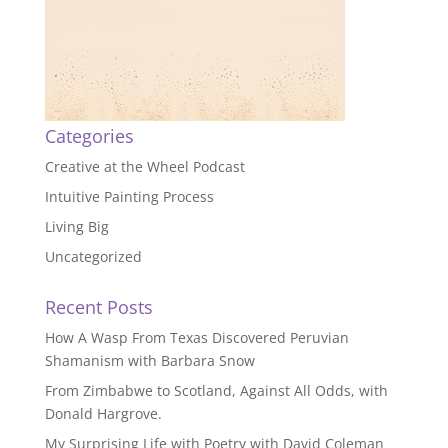
Categories
Creative at the Wheel Podcast
Intuitive Painting Process
Living Big
Uncategorized
Recent Posts
How A Wasp From Texas Discovered Peruvian
Shamanism with Barbara Snow
From Zimbabwe to Scotland, Against All Odds, with
Donald Hargrove.
My Surprising Life with Poetry with David Coleman