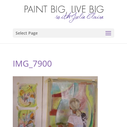
Select Page
IMG_7900