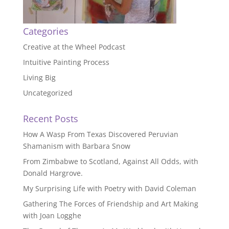
Categories
Creative at the Wheel Podcast
Intuitive Painting Process
Living Big
Uncategorized
Recent Posts
How A Wasp From Texas Discovered Peruvian
Shamanism with Barbara Snow
From Zimbabwe to Scotland, Against All Odds, with
Donald Hargrove.
My Surprising Life with Poetry with David Coleman
Gathering The Forces of Friendship and Art Making
with Joan Logghe