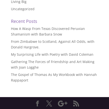
Living Big
Uncategorized
Recent Posts
How A Wasp From Texas Discovered Peruvian
Shamanism with Barbara Snow
From Zimbabwe to Scotland, Against All Odds, with
Donald Hargrove.
My Surprising Life with Poetry with David Coleman
Gathering The Forces of Friendship and Art Making
with Joan Logghe
The Gospel of Thomas As My Workbook with Hannah
Rappaport