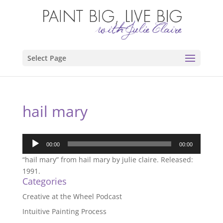
Select Page
hail mary
Audio
00:00
00:00
Player
“hail mary” from hail mary by julie claire. Released:
1991.
Categories
Creative at the Wheel Podcast
Intuitive Painting Process