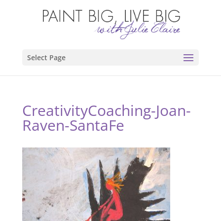
Select Page
CreativityCoaching-Joan-
Raven-SantaFe