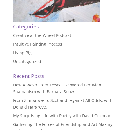
Categories
Creative at the Wheel Podcast
Intuitive Painting Process
Living Big
Uncategorized
Recent Posts
How A Wasp From Texas Discovered Peruvian
Shamanism with Barbara Snow
From Zimbabwe to Scotland, Against All Odds, with
Donald Hargrove.
My Surprising Life with Poetry with David Coleman
Gathering The Forces of Friendship and Art Making