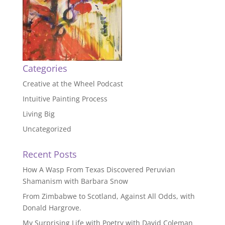
Categories
Creative at the Wheel Podcast
Intuitive Painting Process
Living Big
Uncategorized
Recent Posts
How A Wasp From Texas Discovered Peruvian
Shamanism with Barbara Snow
From Zimbabwe to Scotland, Against All Odds, with
Donald Hargrove.
My Surprising Life with Poetry with David Coleman