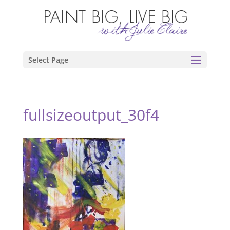
Select Page
fullsizeoutput_30f4