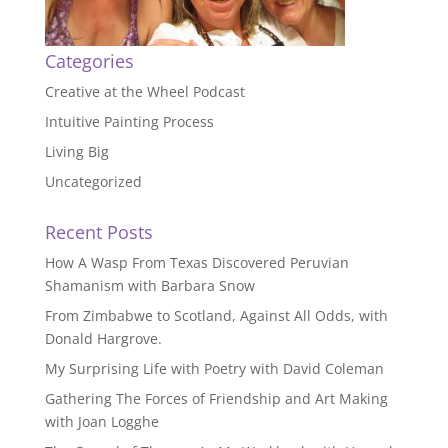
Categories
Creative at the Wheel Podcast
Intuitive Painting Process
Living Big
Uncategorized
Recent Posts
How A Wasp From Texas Discovered Peruvian
Shamanism with Barbara Snow
From Zimbabwe to Scotland, Against All Odds, with
Donald Hargrove.
My Surprising Life with Poetry with David Coleman
Gathering The Forces of Friendship and Art Making
with Joan Logghe