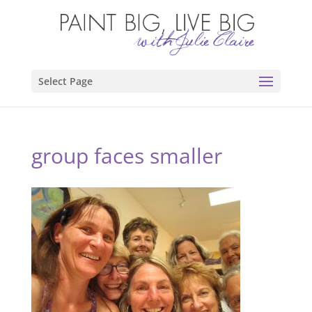
Select Page
group faces smaller