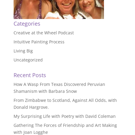
Categories
Creative at the Wheel Podcast
Intuitive Painting Process
Living Big
Uncategorized
Recent Posts
How A Wasp From Texas Discovered Peruvian
Shamanism with Barbara Snow
From Zimbabwe to Scotland, Against All Odds, with
Donald Hargrove.
My Surprising Life with Poetry with David Coleman
Gathering The Forces of Friendship and Art Making
with Joan Logghe