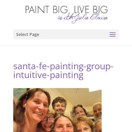
Select Page
santa-fe-painting-group-
intuitive-painting