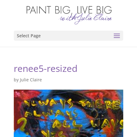
Select Page
renee5-resized
by
Julie Claire