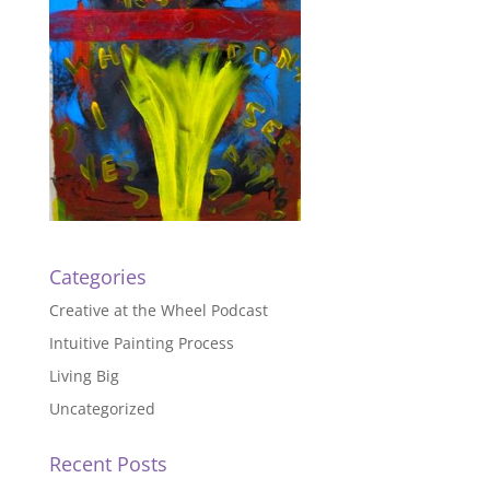
Categories
Creative at the Wheel Podcast
Intuitive Painting Process
Living Big
Uncategorized
Recent Posts