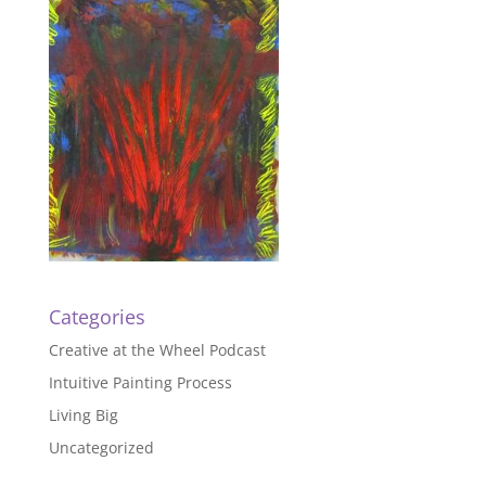
Categories
Creative at the Wheel Podcast
Intuitive Painting Process
Living Big
Uncategorized