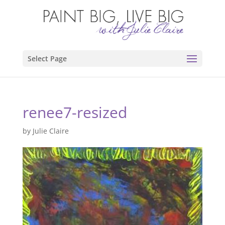
Select Page
renee7-resized
by
Julie Claire