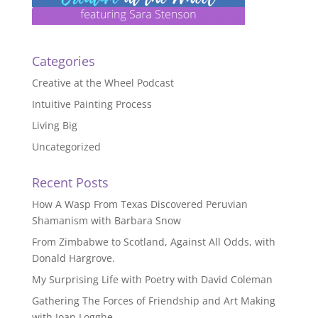
Categories
Creative at the Wheel Podcast
Intuitive Painting Process
Living Big
Uncategorized
Recent Posts
How A Wasp From Texas Discovered Peruvian
Shamanism with Barbara Snow
From Zimbabwe to Scotland, Against All Odds, with
Donald Hargrove.
My Surprising Life with Poetry with David Coleman
Gathering The Forces of Friendship and Art Making
with Joan Logghe