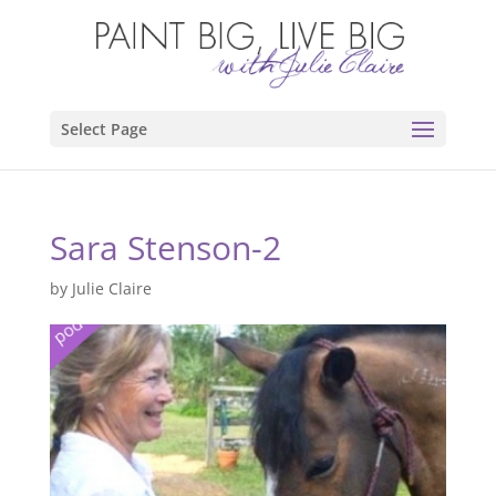
Select Page
Sara Stenson-2
by
Julie Claire