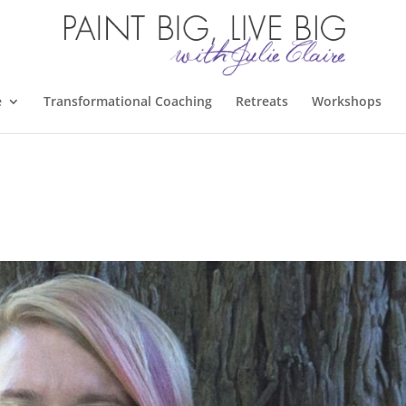
e
Transformational Coaching
Retreats
Workshops