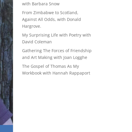
with Barbara Snow
From Zimbabwe to Scotland,
Against All Odds, with Donald
Hargrove.
My Surprising Life with Poetry with
David Coleman
Gathering The Forces of Friendship
and Art Making with Joan Logghe
The Gospel of Thomas As My
Workbook with Hannah Rappaport