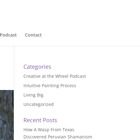
Podcast
Contact
Categories
Creative at the Wheel Podcast
Intuitive Painting Process
Living Big
Uncategorized
Recent Posts
How A Wasp From Texas
Discovered Peruvian Shamanism