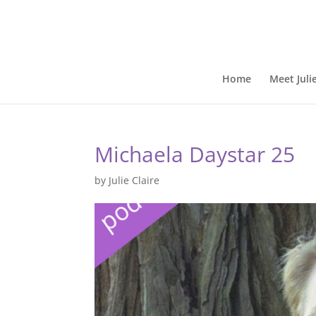
Home
Meet Juli
Michaela Daystar 25
by
Julie Claire