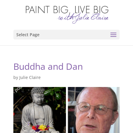
Select Page
Buddha and Dan
by
Julie Claire