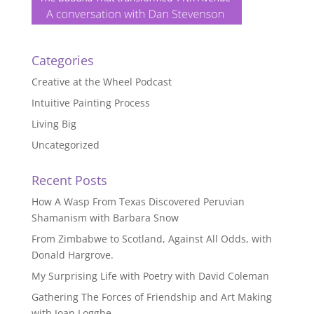
Categories
Creative at the Wheel Podcast
Intuitive Painting Process
Living Big
Uncategorized
Recent Posts
How A Wasp From Texas Discovered Peruvian
Shamanism with Barbara Snow
From Zimbabwe to Scotland, Against All Odds, with
Donald Hargrove.
My Surprising Life with Poetry with David Coleman
Gathering The Forces of Friendship and Art Making
with Joan Logghe