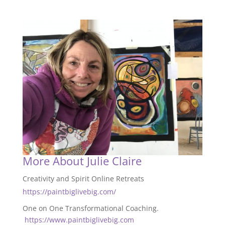
More About Julie Claire
Creativity and Spirit Online Retreats
https://paintbiglivebig.com/
One on One Transformational Coaching.
https://www.paintbiglivebig.com