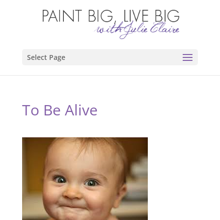
Select Page
To Be Alive