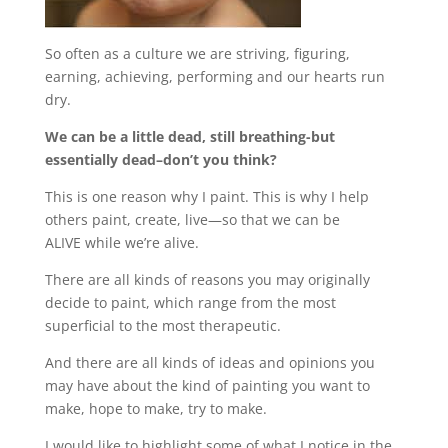
So often as a culture we are striving, figuring,
earning, achieving, performing and our hearts run
dry.
We can be a little dead, still breathing-but
essentially dead–don’t you think?
This is one reason why I paint. This is why I help
others paint, create, live—so that we can be
ALIVE while we’re alive.
There are all kinds of reasons you may originally
decide to paint, which range from the most
superficial to the most therapeutic.
And there are all kinds of ideas and opinions you
may have about the kind of painting you want to
make, hope to make, try to make.
I would like to highlight some of what I notice in the