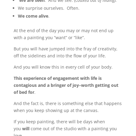
We are seen
. And we see. (c
oaxed out of hiding).
We surprise ourselves. Often.
We come alive
.
At the end of the day you may or may not end up
with a painting you “want” or “like”.
But you will have jumped into the fray of creativity,
off the sidelines and into the flow of your life.
And you will know this in every cell of your body.
This experience of engagement with life is
contagious and a bringer of joy–worth getting out
of bed for
.
And the fact is, there is something else that happens
when you keep showing up at the canvas.
If you keep painting, there will be days when
you
will
come out of the studio with a painting you
love.