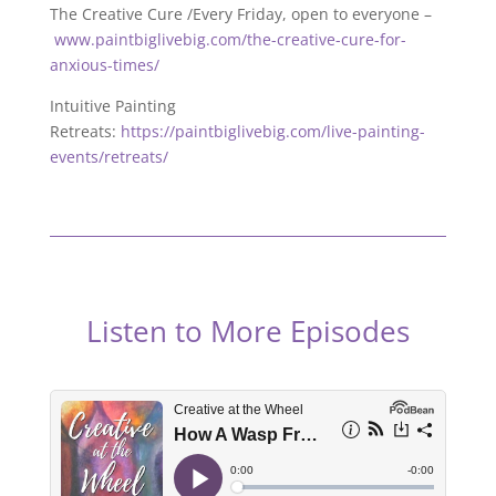
The Creative Cure /Every Friday, open to everyone –
www.paintbiglivebig.com/the-creative-cure-for-
anxious-times/
Intuitive Painting
Retreats:
https://paintbiglivebig.com/live-painting-
events/retreats/
Listen to More Episodes