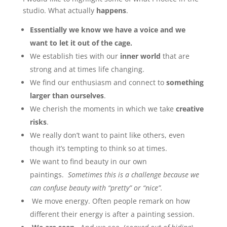
studio. What actually
happens
.
Essentially we know we have a voice and we
want to let it out of the cage.
We establish ties with our
inner
world
that are
strong and at times life changing.
We find our enthusiasm and connect to
something
larger than ourselves
.
We cherish the moments in which we take
creative
risks
.
We really don’t want to paint like others, even
though it’s tempting to think so at times.
We want to find beauty in our own
paintings.
Sometimes this is a challenge because we
can confuse beauty with “pretty” or “nice”.
We move energy. Often people remark on how
different their energy is after a painting session.