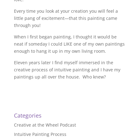
Every time you look at your creation you will feel a
little pang of excitement—that this painting came
through you!
When I first began painting, I thought it would be
neat if someday I could LIKE one of my own paintings
enough to hang it up in my own living room.
Eleven years later I find myself immersed in the
creative process of intuitive painting and I have my
paintings up all over the house. Who knew?
Categories
Creative at the Wheel Podcast
Intuitive Painting Process