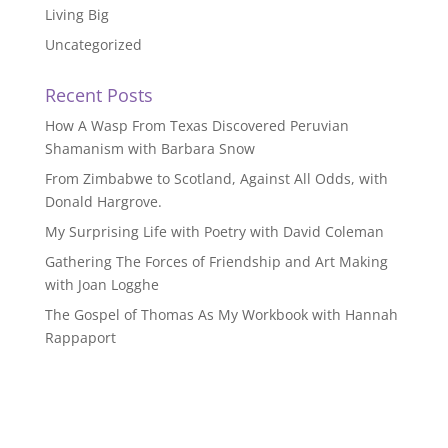
Living Big
Uncategorized
Recent Posts
How A Wasp From Texas Discovered Peruvian
Shamanism with Barbara Snow
From Zimbabwe to Scotland, Against All Odds, with
Donald Hargrove.
My Surprising Life with Poetry with David Coleman
Gathering The Forces of Friendship and Art Making
with Joan Logghe
The Gospel of Thomas As My Workbook with Hannah
Rappaport