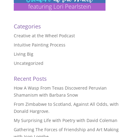
Categories
Creative at the Wheel Podcast
Intuitive Painting Process
Living Big
Uncategorized
Recent Posts
How A Wasp From Texas Discovered Peruvian
Shamanism with Barbara Snow
From Zimbabwe to Scotland, Against All Odds, with
Donald Hargrove.
My Surprising Life with Poetry with David Coleman
Gathering The Forces of Friendship and Art Making
with Joan Logghe