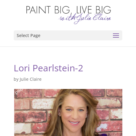
Select Page
Lori Pearlstein-2
by
Julie Claire